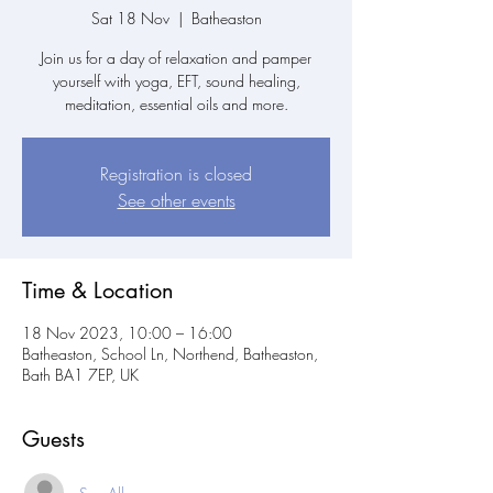
Sat 18 Nov
  |  
Batheaston
Join us for a day of relaxation and pamper
yourself with yoga, EFT, sound healing,
meditation, essential oils and more.
Registration is closed
See other events
Time & Location
18 Nov 2023, 10:00 – 16:00
Batheaston, School Ln, Northend, Batheaston,
Bath BA1 7EP, UK
Guests