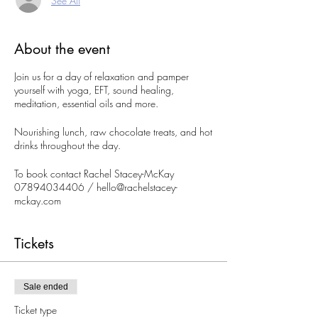
See All
About the event
Join us for a day of relaxation and pamper
yourself with yoga, EFT, sound healing,
meditation, essential oils and more.
Nourishing lunch, raw chocolate treats, and hot
drinks throughout the day.
To book contact Rachel Stacey-McKay
07894034406 / hello@rachelstacey-
mckay.com
To pay BACS Rachel Stacey-McKay 30-90-54
Tickets
85704460
Please fill in booking form:
https://forms.wix.com/r/70464982060997
Sale ended
02295
Ticket type