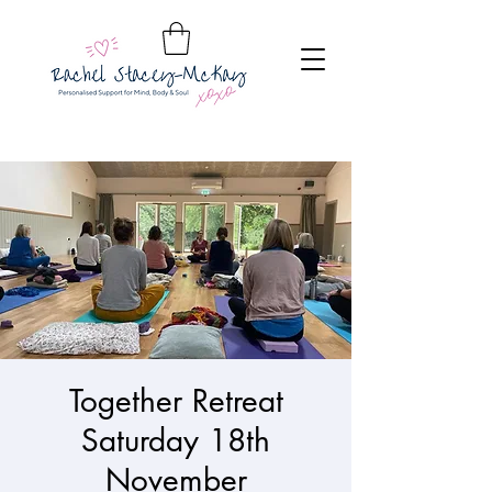
Together Retreat
Saturday 18th
November