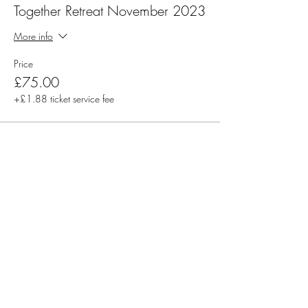
Together Retreat November 2023
More info
Price
£75.00
+£1.88 ticket service fee
Share this event
Rachel Stacey - McKay