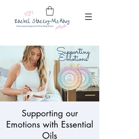
Supporting our
Emotions with Essential
Oils