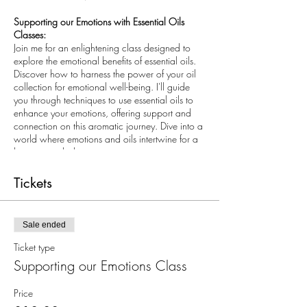
Supporting our Emotions with Essential Oils
Classes:
Join me for an enlightening class designed to
explore the emotional benefits of essential oils.
Discover how to harness the power of your oil
collection for emotional well-being. I'll guide
you through techniques to use essential oils to
enhance your emotions, offering support and
connection on this aromatic journey. Dive into a
world where emotions and oils intertwine for a
harmonious balance.
As a special gift, I will provide you with essential
tools to take home, designed to intuitively guide
Tickets
you in selecting the right oils for your emotions.
These tools will empower you to navigate
through your feelings, facilitating a journey of
Sale ended
emotional processing and progression.
I will show you how you can purchase oils from
Ticket type
me, and will present why pure, potent oils and
Supporting our Emotions Class
where you buy them from is important. We will
share briefly about the ethics, sustainability and
Price
co impact sourcing behind our essential oil