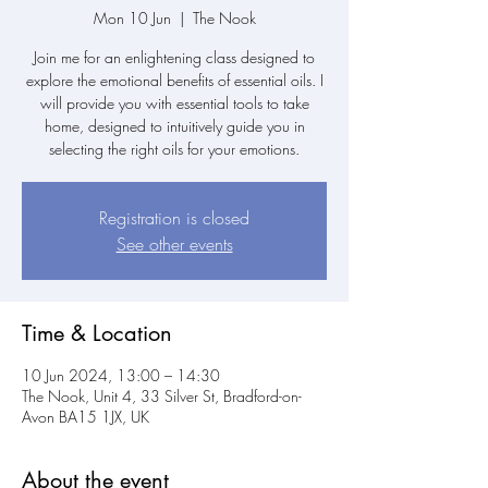
Mon 10 Jun
  |  
The Nook
Join me for an enlightening class designed to
explore the emotional benefits of essential oils. I
will provide you with essential tools to take
home, designed to intuitively guide you in
selecting the right oils for your emotions.
Registration is closed
See other events
Time & Location
10 Jun 2024, 13:00 – 14:30
The Nook, Unit 4, 33 Silver St, Bradford-on-
Avon BA15 1JX, UK
About the event