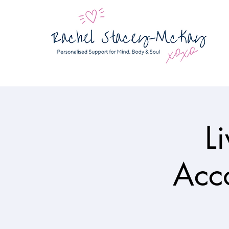
L
Acco