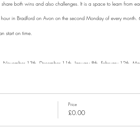
o share both wins and also challenges. It is a space to learn from e
e hour in Bradford on Avon on the second Monday of every month.
n start on time.
, November 13th, December 11th, January 8th, February 12th, Mar
DOME in the garden at the Manu Centre, Bradford on Avon.
Price
£0.00
e Manu centre but we will need to park in a way that blocks people i