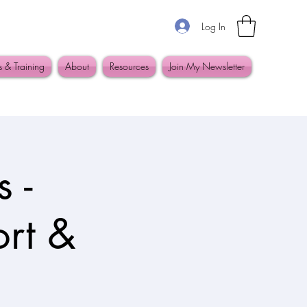
Log In
s & Training
About
Resources
Join My Newsletter
 -
ort &