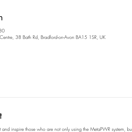
n
30
Centre, 38 Bath Rd, Bradford-on-Avon BA15 1SR, UK
t
t and inspire those who are not only using the MetaPWR system, but