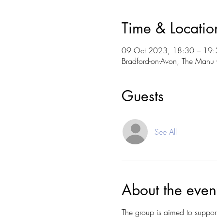
Time & Locatio
09 Oct 2023, 18:30 – 19:
Bradford-on-Avon, The Manu 
Guests
See All
About the even
The group is aimed to suppor