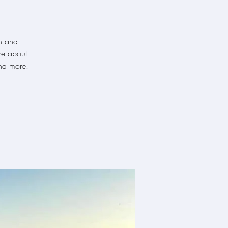
h and
re about
nd more.