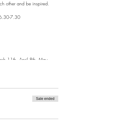
ach other and be inspired.
 6.30-7.30
ch 11th, April 8th, May
Sale ended
n - so if you need to leave at