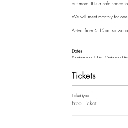
out more. It is a safe space t
We will meet monthly for on
Arrival from 6.15pm so we ca
Dates
September 11th, October 9th
13th, June 10th, July 18th
Tickets
Where:
We are meeting in a lovely 
The Manu Centre
Ticket type
38 Bath Road
Free Ticket
Bradford on Avon
Parking
There is limited parking at th