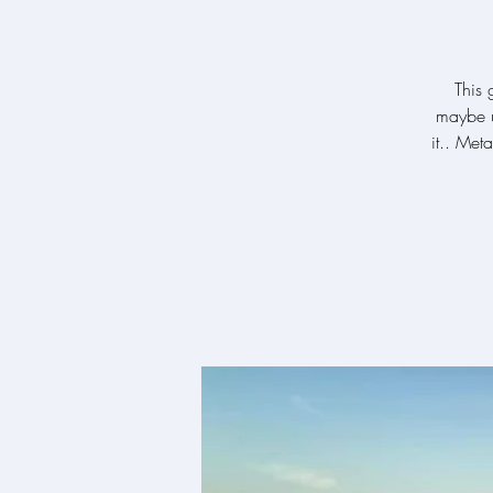
This 
maybe u
it.. Met