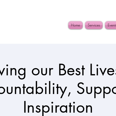
Home
Services
Event
iving our Best Lives
untability, Supp
Inspiration