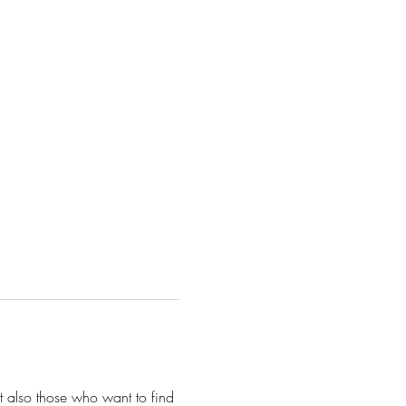
 also those who want to find