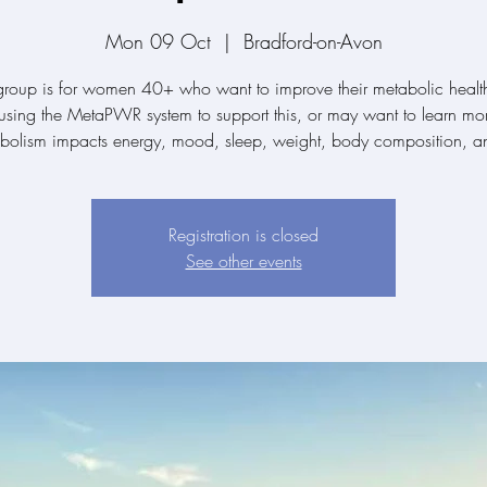
Mon 09 Oct
  |  
Bradford-on-Avon
group is for women 40+ who want to improve their metabolic healt
sing the MetaPWR system to support this, or may want to learn mo
abolism impacts energy, mood, sleep, weight, body composition, a
Registration is closed
See other events