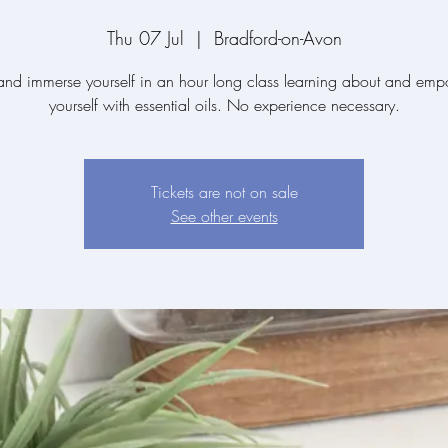
Thu 07 Jul
  |  
Bradford-on-Avon
d immerse yourself in an hour long class learning about and em
yourself with essential oils. No experience necessary.
Tickets are not on sale
See other events