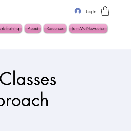
Log In
s & Training
About
Resources
Join My Newsletter
Classes
pproach