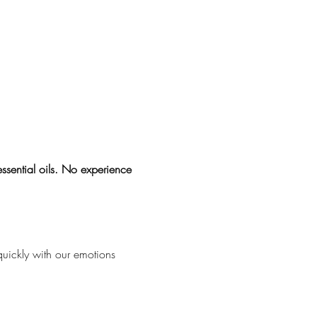
sential oils. No experience 
quickly with our emotions 