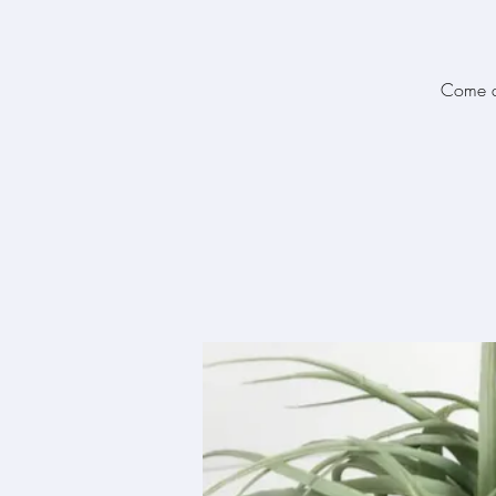
Come an