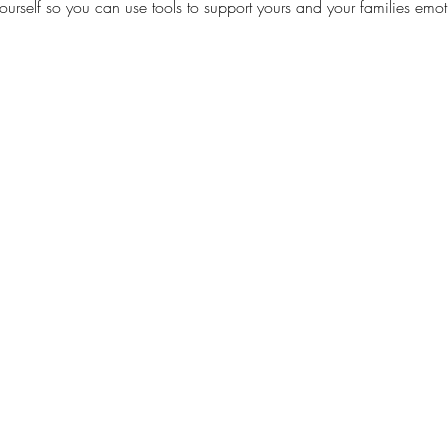
rself so you can use tools to support yours and your families emot