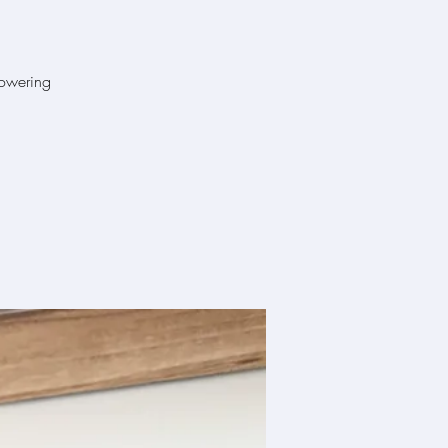
powering