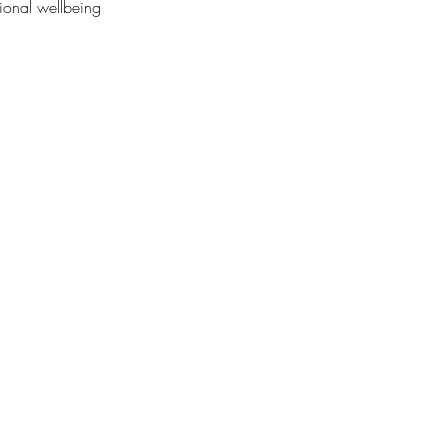
ional wellbeing