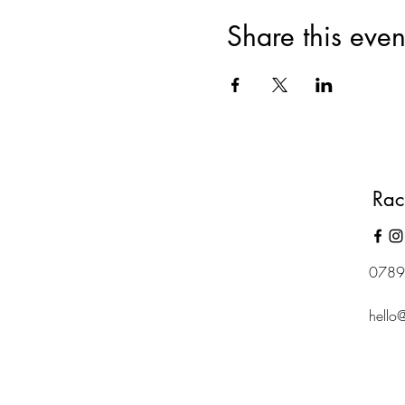
Share this even
Rac
0789
hello