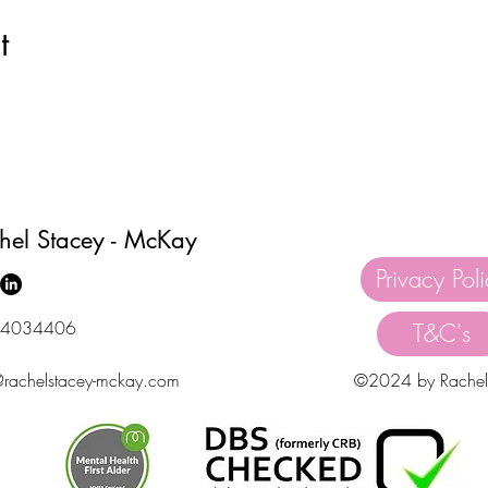
t
hel Stacey - McKay
Privacy Pol
4034406
T&C's
@rachelstacey-mckay.com
©2024 by Rachel