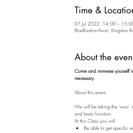
Time & Locatio
07 Jul 2022, 14:00 – 15:0
Bradford-on-Avon, Kingston 
About the even
Come and immerse yourself in
necessary.
We will be taking the 'woo' o
and brain function.
At this Class you will
Be able to get specific e