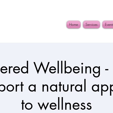
Home
Services
Event
red Wellbeing - 
port a natural a
to wellness