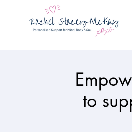
Empowe
to sup