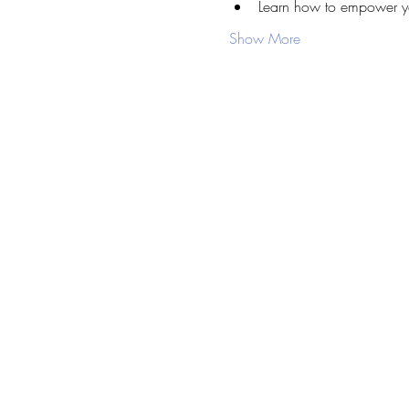
Learn how to empower you
Show More