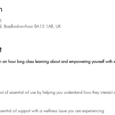
n
0
Rd, Bradford-on-Avon BA15 1AB, UK
t
 an hour long class learning about and empowering yourself with es
ut of essential oil use by helping you understand how they interact 
ssential oil support with a wellness issue you are experiencing