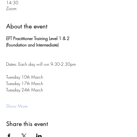
14:30
Zoom
About the event
EFT Practitioner Training Level 1 & 2 
(Foundation and Intermediate)
Dates: Each day will run 9.30-2.30pm
Tuesday 10th March 
Tuesday 17th March 
Tuesday 24th March 
Show More
Share this event