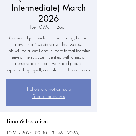
Intermediate) March
2026
Tue 10 Mar
  |  
Zoom
Come and join me for online training, broken
down into 4 sessions over four weeks.
This will be a small and intimate formal learning
environment, student centred with a mix of
demonstrations, pair work and groups
supported by myself, a qualified EFT practitioner.
Tickets are not on sale
See other events
Time & Location
10 Mar 2026, 09:30 – 31 Mar 2026,