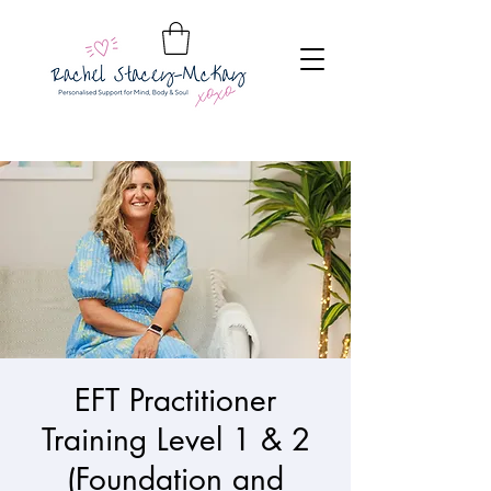
EFT Practitioner
Training Level 1 & 2
(Foundation and