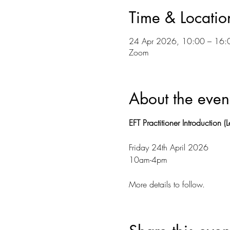
Time & Locatio
24 Apr 2026, 10:00 – 16:
Zoom
About the even
EFT Practitioner Introduction (L
Friday 24th April 2026 
10am-4pm 
More details to follow. 