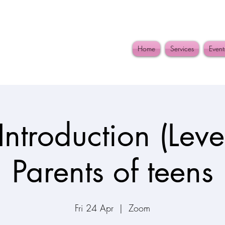
Home
Services
Event
Introduction (Level
Parents of teens
Fri 24 Apr
  |  
Zoom