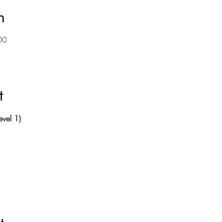
n
00
t
evel 1)