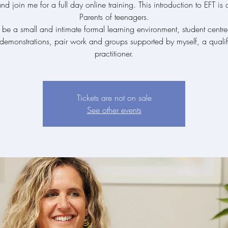
 join me for a full day online training. This introduction to EFT is
Parents of teenagers.
l be a small and intimate formal learning environment, student centr
 demonstrations, pair work and groups supported by myself, a qualif
practitioner.
Tickets are not on sale
See other events