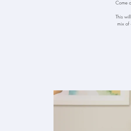
Come and
This wil
mix of