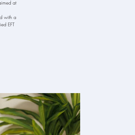
 aimed at
ed with a
ied EFT