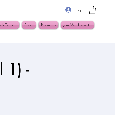
Log In
s & Training
About
Resources
Join My Newsletter
 1) -