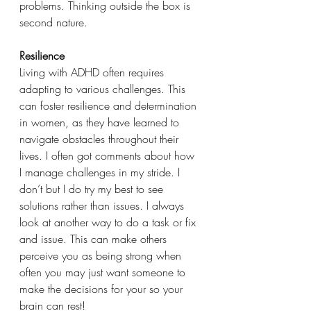
problems. Thinking outside the box is 
second nature.
Resilience
Living with ADHD often requires 
adapting to various challenges. This 
can foster resilience and determination 
in women, as they have learned to 
navigate obstacles throughout their 
lives. I often got comments about how 
I manage challenges in my stride. I 
don’t but I do try my best to see 
solutions rather than issues. I always 
look at another way to do a task or fix 
and issue. This can make others 
perceive you as being strong when 
often you may just want someone to 
make the decisions for your so your 
brain can rest!