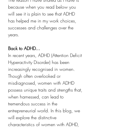
because when you read below you 
will see it is plain to see that ADHD 
has helped me in my work choices, 
successes and challenges over the 
years.
Back to ADHD…
In recent years, ADHD (Attention Deficit 
Hyperactivity Disorder) has been 
increasingly recognised in women. 
Though often overlooked or 
misdiagnosed, women with ADHD 
possess unique traits and strengths that, 
when harnessed, can lead to 
tremendous success in the 
entrepreneurial world. In this blog, we 
will explore the distinctive 
characteristics of women with ADHD, 