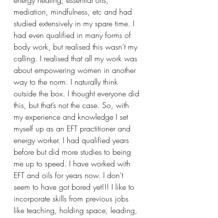
mediation, mindfulness, etc and had 
studied extensively in my spare time. I 
had even qualified in many forms of 
body work, but realised this wasn’t my 
calling. I realised that all my work was 
about empowering women in another 
way to the norm. I naturally think 
outside the box. I thought everyone did 
this, but that’s not the case. So, with 
my experience and knowledge I set 
myself up as an EFT practitioner and 
energy worker. I had qualified years 
before but did more studies to being 
me up to speed. I have worked with 
EFT and oils for years now. I don’t 
seem to have got bored yet!!! I like to 
incorporate skills from previous jobs 
like teaching, holding space, leading, 