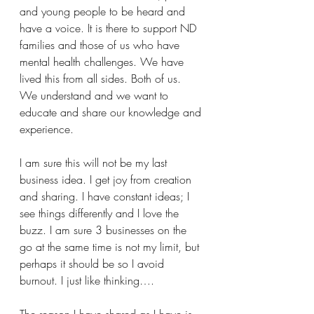
and young people to be heard and 
have a voice. It is there to support ND 
families and those of us who have 
mental health challenges. We have 
lived this from all sides. Both of us. 
We understand and we want to 
educate and share our knowledge and 
experience. 
I am sure this will not be my last 
business idea. I get joy from creation 
and sharing. I have constant ideas; I 
see things differently and I love the 
buzz. I am sure 3 businesses on the 
go at the same time is not my limit, but 
perhaps it should be so I avoid 
burnout. I just like thinking….
The reason I have shared as I have is 