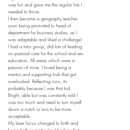
was fun and gave me the regular hits I 
needed to thrive.
I then became a geography teacher, 
soon being promoted to head of 
department for business studies, as I 
was adaptable and liked a challenge! 
I had a tutor group, did lots of leading 
on pastoral care for the school and sex 
education. All areas which were a 
passion of mine. I loved being a 
mentor and supporting kids that got 
overlooked. Reflecting now, its 
probably because I was that kid. 
Bright, able but was constantly told I 
was too much and need to turn myself 
down a notch or two to be more 
acceptable.
My laser focus changed to birth and 
home birth in particular. I had my first 