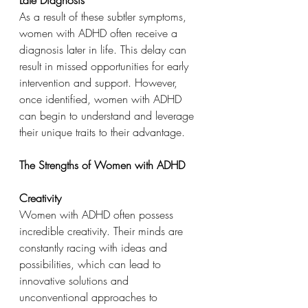
As a result of these subtler symptoms, 
women with ADHD often receive a 
diagnosis later in life. This delay can 
result in missed opportunities for early 
intervention and support. However, 
once identified, women with ADHD 
can begin to understand and leverage 
their unique traits to their advantage.
The Strengths of Women with ADHD
Creativity
Women with ADHD often possess 
incredible creativity. Their minds are 
constantly racing with ideas and 
possibilities, which can lead to 
innovative solutions and 
unconventional approaches to 