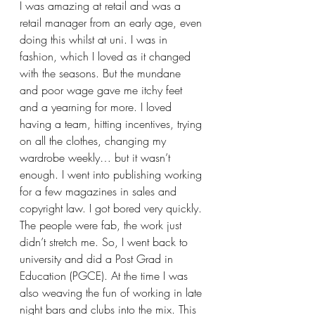
I was amazing at retail and was a 
retail manager from an early age, even 
doing this whilst at uni. I was in 
fashion, which I loved as it changed 
with the seasons. But the mundane 
and poor wage gave me itchy feet 
and a yearning for more. I loved 
having a team, hitting incentives, trying 
on all the clothes, changing my 
wardrobe weekly… but it wasn’t 
enough. I went into publishing working 
for a few magazines in sales and 
copyright law. I got bored very quickly. 
The people were fab, the work just 
didn’t stretch me. So, I went back to 
university and did a Post Grad in 
Education (PGCE). At the time I was 
also weaving the fun of working in late 
night bars and clubs into the mix. This 