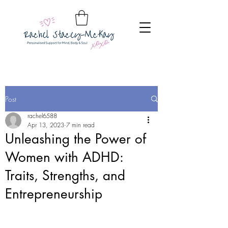
Post
rachel6588
Apr 13, 2023
7 min read
Unleashing the Power of
Women with ADHD:
Traits, Strengths, and
Entrepreneurship