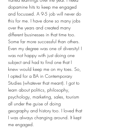
dopamine hits to keep me engaged 
and focussed. A 9-5 job will never do 
this for me. I have done so many jobs 
over the years and created many 
different businesses in that time too. 
Some far more successful than others.
Even my degree was one of diversity! I 
was not happy with just doing one 
subject and had to find one that I 
knew would keep me on my toes. So, 
I opted for a BA in Contemporary 
Studies (whatever that meant). I got to 
learn about politics, philosophy, 
psychology, marketing, sales, tourism 
all under the guise of doing 
geography and history too. I loved that 
I was always changing around. It kept 
me engaged. 