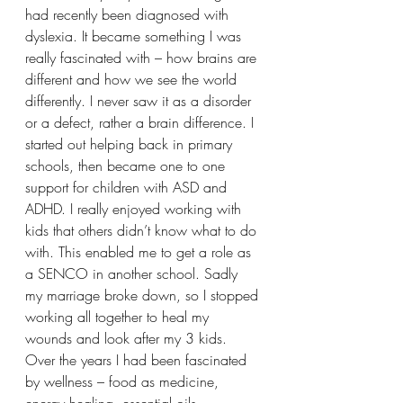
had recently been diagnosed with 
dyslexia. It became something I was 
really fascinated with – how brains are 
different and how we see the world 
differently. I never saw it as a disorder 
or a defect, rather a brain difference. I 
started out helping back in primary 
schools, then became one to one 
support for children with ASD and 
ADHD. I really enjoyed working with 
kids that others didn’t know what to do 
with. This enabled me to get a role as 
a SENCO in another school. Sadly 
my marriage broke down, so I stopped 
working all together to heal my 
wounds and look after my 3 kids. 
Over the years I had been fascinated 
by wellness – food as medicine, 
energy healing, essential oils, 