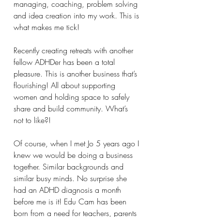
managing, coaching, problem solving 
and idea creation into my work. This is 
what makes me tick! 
Recently creating retreats with another 
fellow ADHDer has been a total 
pleasure. This is another business that’s 
flourishing! All about supporting 
women and holding space to safely 
share and build community. What’s 
not to like?!
Of course, when I met Jo 5 years ago I 
knew we would be doing a business 
together. Similar backgrounds and 
similar busy minds. No surprise she 
had an ADHD diagnosis a month 
before me is it! Edu Cam has been 
born from a need for teachers, parents 