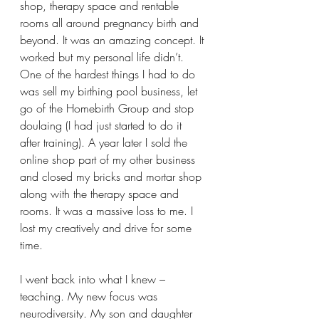
shop, therapy space and rentable 
rooms all around pregnancy birth and 
beyond. It was an amazing concept. It 
worked but my personal life didn’t. 
One of the hardest things I had to do 
was sell my birthing pool business, let 
go of the Homebirth Group and stop 
doulaing (I had just started to do it 
after training). A year later I sold the 
online shop part of my other business 
and closed my bricks and mortar shop 
along with the therapy space and 
rooms. It was a massive loss to me. I 
lost my creatively and drive for some 
time.
I went back into what I knew – 
teaching. My new focus was 
neurodiversity. My son and daughter 