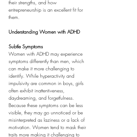
their strengths, and how 
entrepreneurship is an excellent fit for 
them.
Understanding Women with ADHD
Subtle Symptoms
Women with ADHD may experience 
symptoms differently than men, which 
can make it more challenging to 
identify. While hyperactivity and 
impulsivity are common in boys, girls 
often exhibit inattentiveness, 
daydreaming, and forgetfulness. 
Because these symptoms can be less 
visible, they may go unnoticed or be 
misinterpreted as laziness or a lack of 
motivation. Women tend to mask their 
traits more making it challenging to 