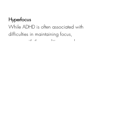
Hyperfocus
While ADHD is often associated with 
difficulties in maintaining focus, 
women with the condition can also 
experience hyperfocus. This intense 
concentration can be a powerful tool 
when applied to projects or tasks that 
genuinely interest them. When I am 
being laser focussed on a task, I can 
forget to eat, drink or even go to the 
loo. I will sit wriggling rather than go, 
just to get a little bit more done and 
not distract me from what I am doing.
Intuition
The emotional sensitivity of women 
with ADHD can contribute to 