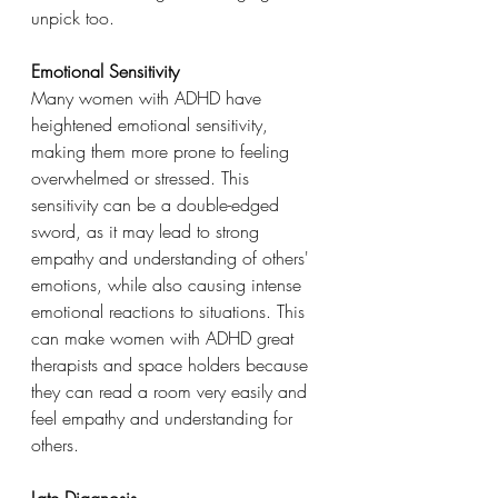
unpick too.
Emotional Sensitivity
Many women with ADHD have 
heightened emotional sensitivity, 
making them more prone to feeling 
overwhelmed or stressed. This 
sensitivity can be a double-edged 
sword, as it may lead to strong 
empathy and understanding of others' 
emotions, while also causing intense 
emotional reactions to situations. This 
can make women with ADHD great 
therapists and space holders because 
they can read a room very easily and 
feel empathy and understanding for 
others.
Late Diagnosis