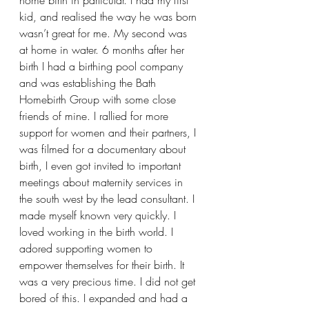
kid, and realised the way he was born 
wasn’t great for me. My second was 
at home in water. 6 months after her 
birth I had a birthing pool company 
and was establishing the Bath 
Homebirth Group with some close 
friends of mine. I rallied for more 
support for women and their partners, I 
was filmed for a documentary about 
birth, I even got invited to important 
meetings about maternity services in 
the south west by the lead consultant. I 
made myself known very quickly. I 
loved working in the birth world. I 
adored supporting women to 
empower themselves for their birth. It 
was a very precious time. I did not get 
bored of this. I expanded and had a 