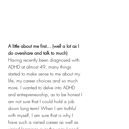
A little about me first… (well a lot as I 
do overshare and talk to much)
Having recently been diagnosed with 
ADHD at almost 49, many things 
started to make sense to me about my 
life, my career choices and so much 
more. I wanted to delve into ADHD 
and entrepreneurship, as to be honest I 
am not sure that I could hold a job 
down long term! When I am truthful 
with myself, I am sure that is why I 
have such a varied career as well as 
varied learnings over the year. I need 