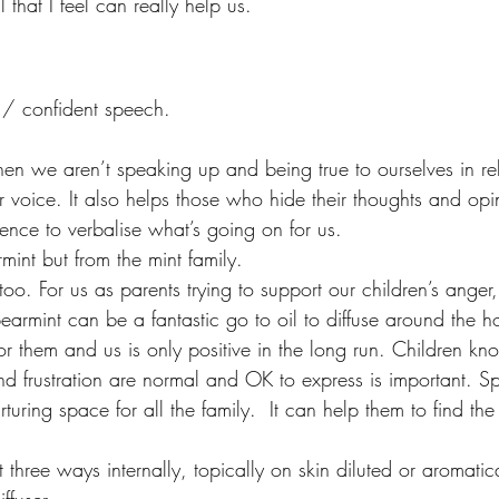
 that I feel can really help us. 
 / confident speech.
n we aren’t speaking up and being true to ourselves in rela
r voice. It also helps those who hide their thoughts and opi
dence to verbalise what’s going on for us.
rmint but from the mint family. 
n too. For us as parents trying to support our children’s anger
pearmint can be a fantastic go to oil to diffuse around the 
or them and us is only positive in the long run. Children kn
nd frustration are normal and OK to express is important. S
rturing space for all the family.  It can help them to find th
three ways internally, topically on skin diluted or aromatica