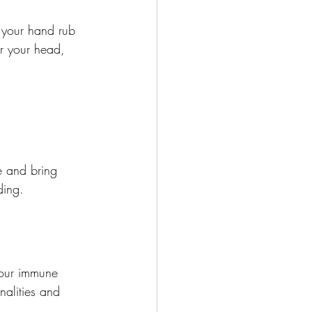
 your hand rub 
er your head, 
e and bring 
ding.
 our immune 
nalities and 