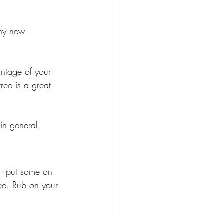
thy new 
ntage of your 
tree is a great 
in general. 
 – put some on 
ree. Rub on your 