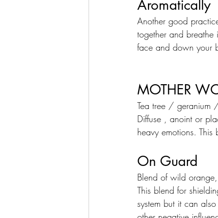
Aromatically
Another good practice
together and breathe i
face and down your b
MOTHER W
Tea tree / geranium 
Diffuse , anoint or p
heavy emotions. This 
On Guard
Blend of wild orange
This blend for shield
system but it can also
other negative influen