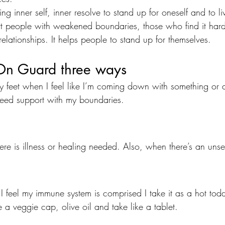
ning inner self, inner resolve to stand up for oneself and to liv
t people with weakened boundaries, those who find it hard
lationships. It helps people to stand up for themselves.
On Guard three ways 
my feet when I feel like I’m coming down with something or 
need support with my boundaries.
here is illness or healing needed. Also, when there’s an unset
 I feel my immune system is comprised I take it as a hot tod
e a veggie cap, olive oil and take like a tablet.