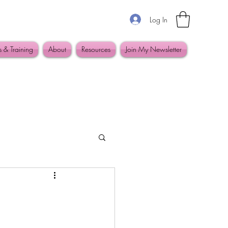
Log In
s & Training
About
Resources
Join My Newsletter