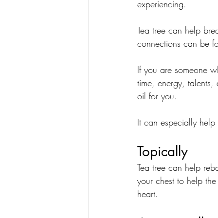
experiencing. 
Tea tree can help brea
connections can be f
If you are someone wh
time, energy, talents, 
oil for you.
It can especially help
Topically
Tea tree can help reb
your chest to help th
heart. 