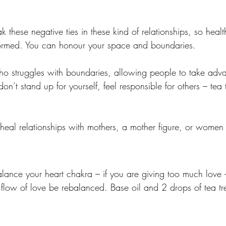
k these negative ties in these kind of relationships, so heal
ormed. You can honour your space and boundaries. 
o struggles with boundaries, allowing people to take adva
don’t stand up for yourself, feel responsible for others – tea 
 heal relationships with mothers, a mother figure, or women 
alance your heart chakra – if you are giving too much love
e flow of love be rebalanced. Base oil and 2 drops of tea t