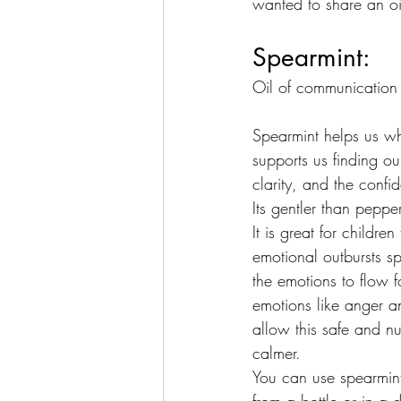
wanted to share an oil
Spearmint:
Oil of communication
Spearmint helps us whe
supports us finding ou
clarity, and the confi
Its gentler than peppe
It is great for childre
emotional outbursts s
the emotions to flow f
emotions like anger a
allow this safe and nu
calmer.
You can use spearmint 