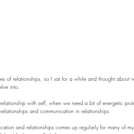
s of relationships, so I sat for a while and thought about w
elve into.
relationship with self, when we need a bit of energetic prot
e relationships and communication in relationships. 
ation and relationships comes up regularly for many of my c