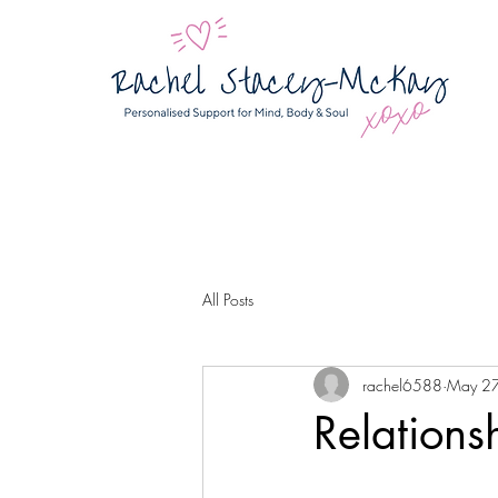
All Posts
rachel6588
May 2
Relations