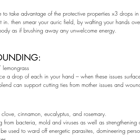
 to take advantage of the protective properties x3 drops in
t in. then smear your auric field, by wafting your hands ov
ody as if brushing away any unwelcome energy.
OUNDING:
/ lemongrass
lace a drop of each in your hand – when these issues surfac
blend can support cutting ties from mother issues and woun
, clove, cinnamon, eucalyptus, and rosemary.
ing from bacteria, mold and viruses as well as strengthening
 be used to ward off energetic parasites, domineering perso
ces. 