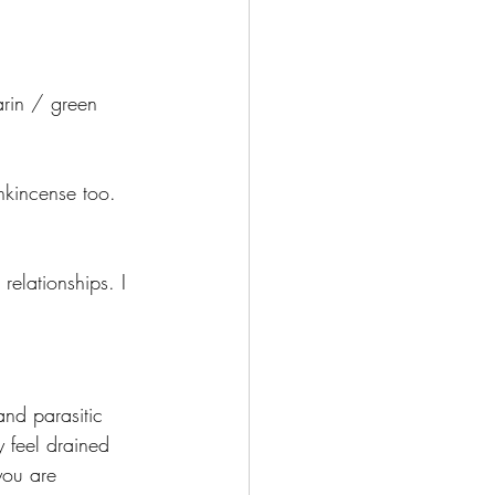
arin / green 
ankincense too.
relationships. I 
and parasitic 
 feel drained 
you are 