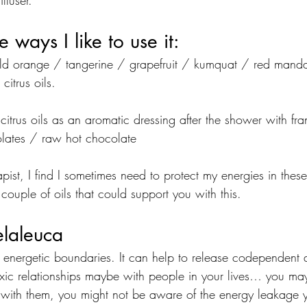
ffuser.
 ways I like to use it:
Wild orange / tangerine / grapefruit / kumquat / red mand
citrus oils.
 citrus oils as an aromatic dressing after the shower with fr
olates / raw hot chocolate
st, I find I sometimes need to protect my energies in these 
ouple of oils that could support you with this.
elaleuca
r energetic boundaries. It can help to release codependent 
toxic relationships maybe with people in your lives… you may
with them, you might not be aware of the energy leakage 