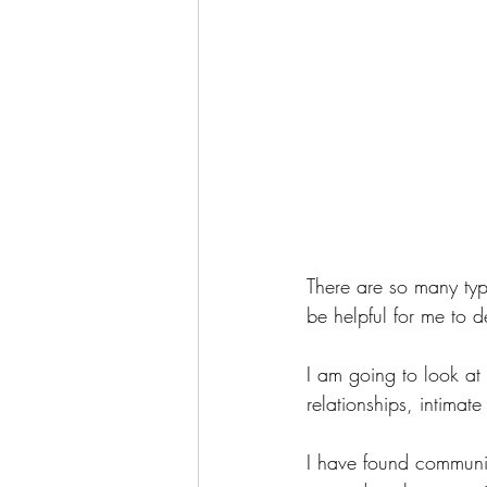
There are so many type
be helpful for me to d
I am going to look at 
relationships, intimat
I have found communic