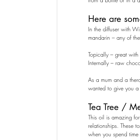
from a bottle or in a di
Here are some
In the diffuser with 
mandarin – any of the 
Topically – great with
Internally – raw choc
As a mum and a therapi
wanted to give you a c
Tea Tree / M
This oil is amazing fo
relationships. These 
when you spend time 