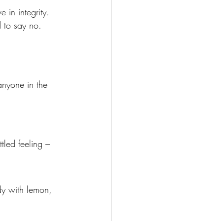
e in integrity. 
 to say no. 
anyone in the 
tled feeling – 
dy with lemon, 