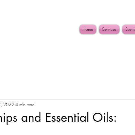
Home
Services
Event
7, 2022
4 min read
hips and Essential Oils: