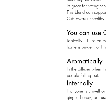
Its great for strengthe
This blend can suppor
Cuts away unhealthy re
You can use 
Topically – I use on 
home is unwell, or I 
Aromatically
In the diffuser when t
people falling out.
Internally
If anyone is unwell or
ginger, honey, or I us