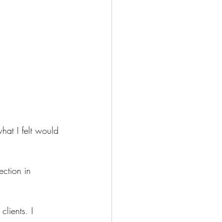
hat I felt would 
ection in 
lients. I 