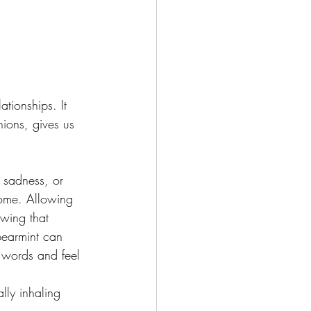
tionships. It 
nions, gives us 
, sadness, or 
home. Allowing 
owing that 
pearmint can 
e words and feel 
lly inhaling 