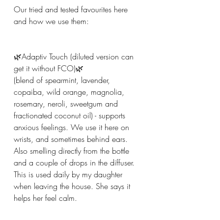
Our tried and tested favourites here 
and how we use them:
🌿Adaptiv Touch (diluted version can 
get it without FCO)🌿
(blend of spearmint, lavender, 
copaiba, wild orange, magnolia, 
rosemary, neroli, sweetgum and 
fractionated coconut oil) - supports 
anxious feelings. We use it here on 
wrists, and sometimes behind ears. 
Also smelling directly from the bottle 
and a couple of drops in the diffuser. 
This is used daily by my daughter 
when leaving the house. She says it 
helps her feel calm.