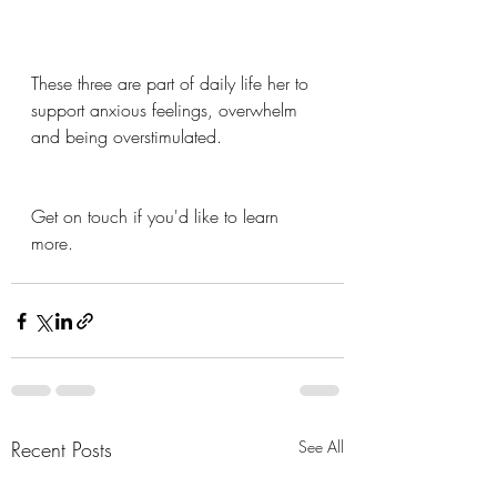
These three are part of daily life her to 
support anxious feelings, overwhelm 
and being overstimulated. 
Get on touch if you'd like to learn 
more.
Recent Posts
See All