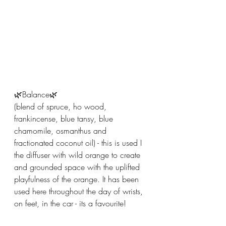
🌿Balance🌿
(blend of spruce, ho wood, 
frankincense, blue tansy, blue 
chamomile, osmanthus and 
fractionated coconut oil) - this is used I 
the diffuser with wild orange to create 
and grounded space with the uplifted 
playfulness of the orange. It has been 
used here throughout the day of wrists, 
on feet, in the car - its a favourite! 