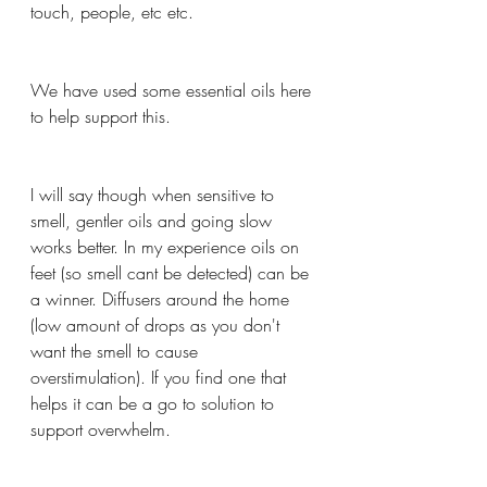
touch, people, etc etc.
We have used some essential oils here 
to help support this.
I will say though when sensitive to 
smell, gentler oils and going slow 
works better. In my experience oils on 
feet (so smell cant be detected) can be 
a winner. Diffusers around the home 
(low amount of drops as you don't 
want the smell to cause 
overstimulation). If you find one that 
helps it can be a go to solution to 
support overwhelm.