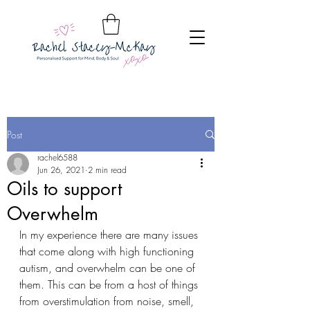
Post
rachel6588
Jun 26, 2021
2 min read
Oils to support
Overwhelm
In my experience there are many issues 
that come along with high functioning 
autism, and overwhelm can be one of 
them. This can be from a host of things 
from overstimulation from noise, smell, 