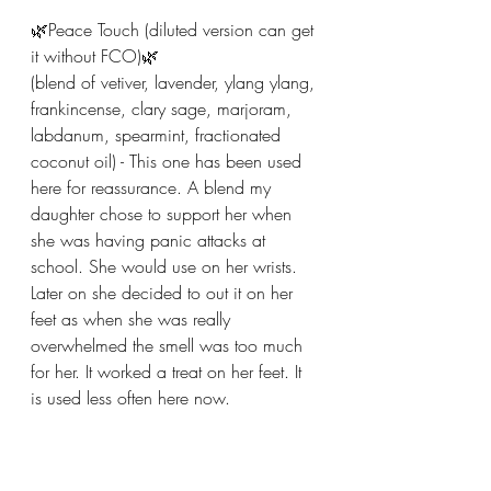
🌿Peace Touch (diluted version can get 
it without FCO)🌿
(blend of vetiver, lavender, ylang ylang, 
frankincense, clary sage, marjoram, 
labdanum, spearmint, fractionated 
coconut oil) - This one has been used 
here for reassurance. A blend my 
daughter chose to support her when 
she was having panic attacks at 
school. She would use on her wrists. 
Later on she decided to out it on her 
feet as when she was really 
overwhelmed the smell was too much 
for her. It worked a treat on her feet. It 
is used less often here now.