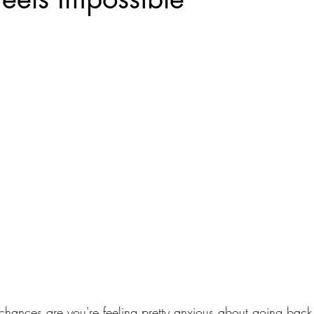
s, chances are you're feeling pretty anxious about going ba