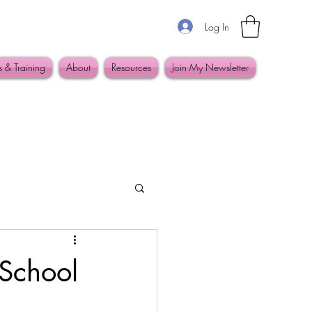
Log In
s & Training
About
Resources
Join My Newsletter
 School