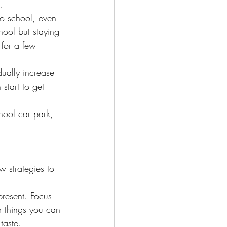
.
to school, even 
hool but staying 
g for a few 
ually increase 
start to get 
chool car park, 
 strategies to 
present. Focus 
r things you can 
taste.