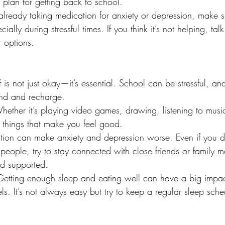
 plan for getting back to school.
 already taking medication for anxiety or depression, make s
cially during stressful times. If you think it’s not helping, tal
 options.
 is not just okay—it’s essential. School can be stressful, and
nd and recharge.
hether it’s playing video games, drawing, listening to music
 things that make you feel good.
ation can make anxiety and depression worse. Even if you don
 people, try to stay connected with close friends or family
nd supported.
Getting enough sleep and eating well can have a big impac
s. It’s not always easy but try to keep a regular sleep sch