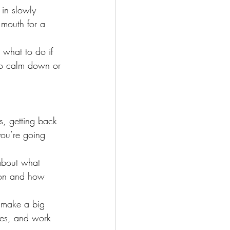
in slowly 
 mouth for a 
 what to do if 
to calm down or 
s, getting back 
you’re going 
 about what 
g on and how 
n make a big 
ies, and work 