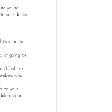
ure you’re 
k to your doctor
 it’s important 
, or going for 
’t feel like 
 members who 
t on your 
edule and eat 