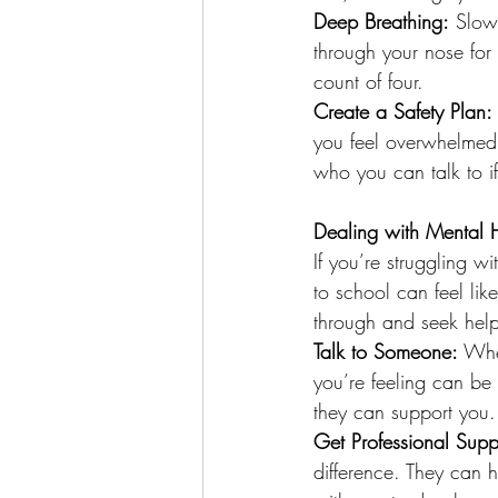
Deep Breathing:
 Slow
through your nose for 
count of four.
Create a Safety Plan:
you feel overwhelmed
who you can talk to i
Dealing with Mental 
If you’re struggling w
to school can feel li
through and seek hel
Talk to Someone:
 Whe
you’re feeling can be
they can support you.
Get Professional Supp
difference. They can 