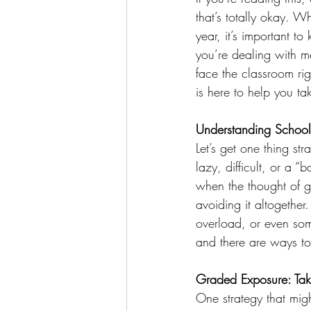
that’s totally okay. W
year, it’s important t
you’re dealing with me
face the classroom ri
is here to help you ta
Understanding School
Let’s get one thing str
lazy, difficult, or a “
when the thought of g
avoiding it altogether.
overload, or even some
and there are ways to
Graded Exposure: Tak
One strategy that migh