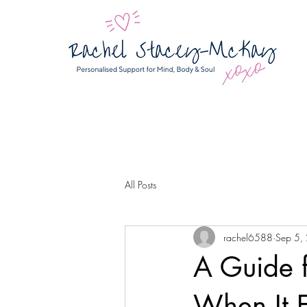
All Posts
rachel6588
Sep 5,
A Guide f
When It F