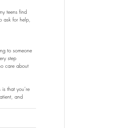
any teens find 
o ask for help, 
lking to someone 
ery step 
ho care about 
is that you’re 
atient, and 