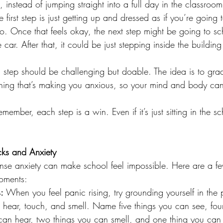
, instead of jumping straight into a full day in the classroom
 first step is just getting up and dressed as if you’re going 
go. Once that feels okay, the next step might be going to sc
he car. After that, it could be just stepping inside the buildin
 step should be challenging but doable. The idea is to grad
thing that’s making you anxious, so your mind and body can 
emember, each step is a win. Even if it’s just sitting in the s
ks and Anxiety
ense anxiety can make school feel impossible. Here are a few
oments:
:
 When you feel panic rising, try grounding yourself in the 
hear, touch, and smell. Name five things you can see, fou
 can hear, two things you can smell, and one thing you can 