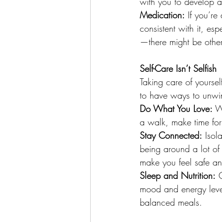
with you to develop a
Medication:
 If you’re
consistent with it, espe
—there might be other
Self-Care Isn’t Selfish
Taking care of yourself
to have ways to unwi
Do What You Love:
 W
a walk, make time for
Stay Connected:
 Isol
being around a lot of
make you feel safe a
Sleep and Nutrition:
 
mood and energy level
balanced meals.