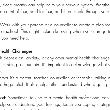
, deep breaths can help calm your nervous system. Breathe 
a count of four, hold for four, and then exhale through your
 Work with your parents or a counsellor to create a plan for
 at school. This might include knowing where you can go 
f you need help.
Health Challenges
ith depression, anxiety, or any other mental health challenge
ke climbing a mountain. It’s important to acknowledge what 
p.
ther it’s a parent, teacher, counsellor, or therapist, talking
 a huge relief. It also helps others understand what’s goin
ort:
 Sometimes, talking to a mental health professional ca
help you understand your feelings, teach you coping strateg