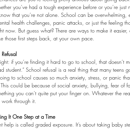
hether you’ve had a tough experience before or you’re just not
o know that you’re not alone. School can be overwhelming, es
ntal health challenges, panic attacks, or just the feeling th
ght now. But guess what? There are ways to make it easier, 
ke those first steps back, at your own pace.
 Refusal
aight: if you’re finding it hard to go to school, that doesn’t 
bad student.” School refusal is a real thing that many teens go
oing to school causes so much anxiety, stress, or panic th
 This could be because of social anxiety, bullying, fear of fa
thing you can’t quite put your finger on. Whatever the reaso
 work through it.
ing It One Step at a Time
t help is called graded exposure. It’s about taking baby st