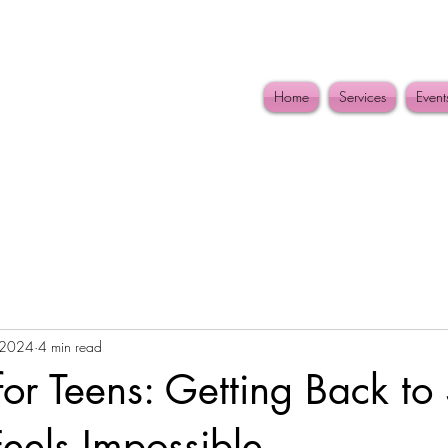
Home
Services
Event
 2024
4 min read
or Teens: Getting Back to
eels Impossible