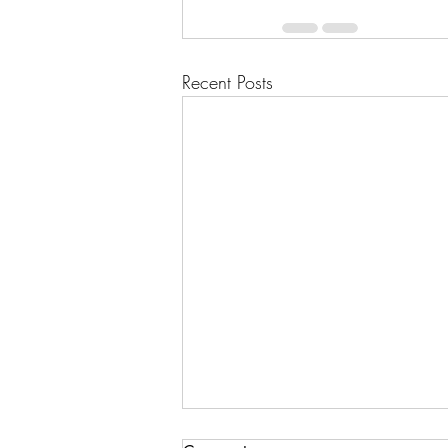
Recent Posts