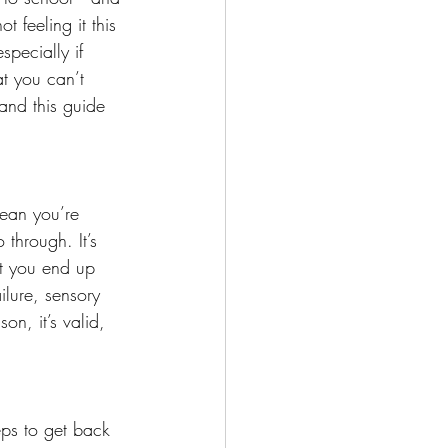
 feeling it this 
pecially if 
at you can’t 
and this guide 
mean you’re 
 through. It’s 
at you end up 
ilure, sensory 
n, it’s valid, 
eps to get back 