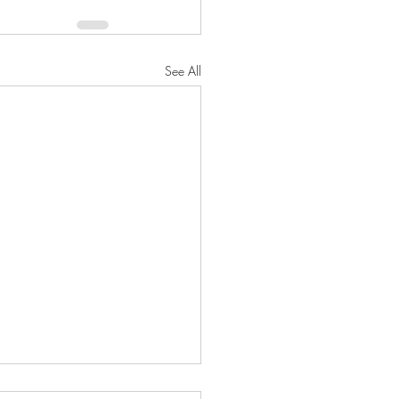
See All