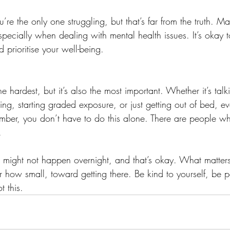
you’re the only one struggling, but that’s far from the truth. M
pecially when dealing with mental health issues. It’s okay t
 prioritise your well-being.
 the hardest, but it’s also the most important. Whether it’s ta
ng, starting graded exposure, or just getting out of bed, ev
mber, you don’t have to do this alone. There are people w
.
might not happen overnight, and that’s okay. What matters 
r how small, toward getting there. Be kind to yourself, be p
 this.