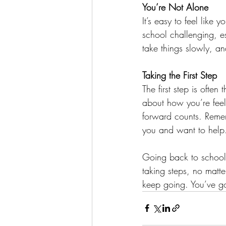
You’re Not Alone
It’s easy to feel like 
school challenging, es
take things slowly, and
Taking the First Step
The first step is often
about how you’re feeli
forward counts. Reme
you and want to help
Going back to school 
taking steps, no matte
keep going. You’ve got