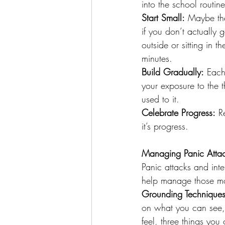
into the school routine
Start Small:
 Maybe the
if you don’t actually 
outside or sitting in t
minutes.
Build Gradually:
 Each
your exposure to the 
used to it.
Celebrate Progress:
 R
it’s progress.
Managing Panic Attac
Panic attacks and int
help manage those m
Grounding Techniques
on what you can see, 
feel, three things you