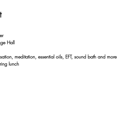
t
er
ge Hall
sation, meditation, essential oils, EFT, sound bath and more
ring lunch