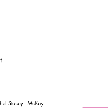
t
hel Stacey - McKay