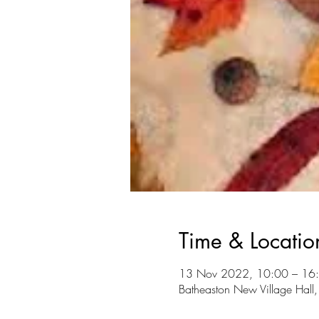
Time & Locatio
13 Nov 2022, 10:00 – 16
Batheaston New Village Hall