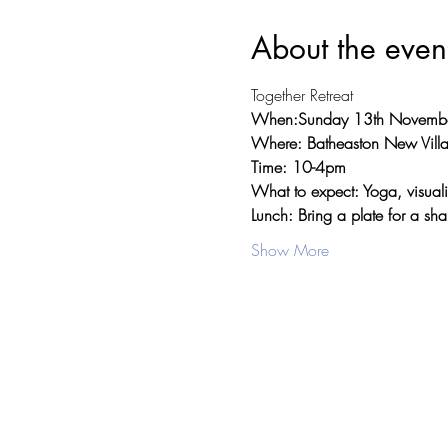
About the even
Together Retreat
When:Sunday 13th Novemb
Where: Batheaston New Villa
Time: 10-4pm
What to expect: Yoga, visuali
Lunch: Bring a plate for a sha
Show More