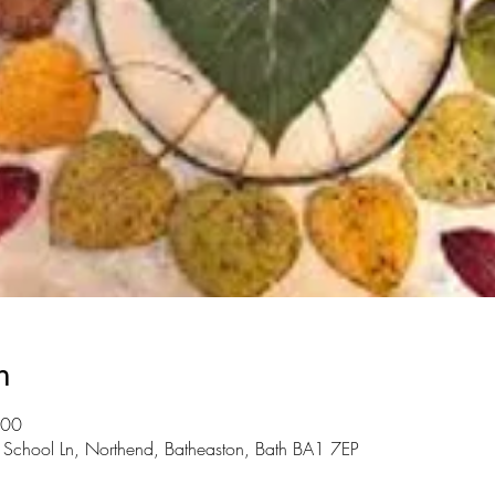
n
:00
, School Ln, Northend, Batheaston, Bath BA1 7EP