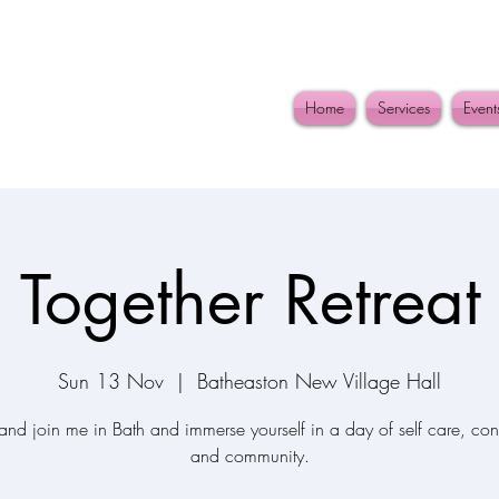
Home
Services
Event
Together Retreat
Sun 13 Nov
  |  
Batheaston New Village Hall
nd join me in Bath and immerse yourself in a day of self care, con
and community.