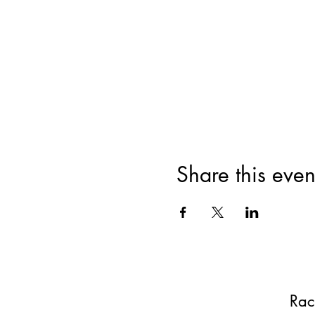
Share this even
Rac