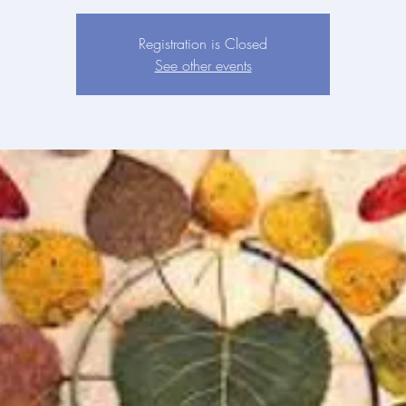
Registration is Closed
See other events