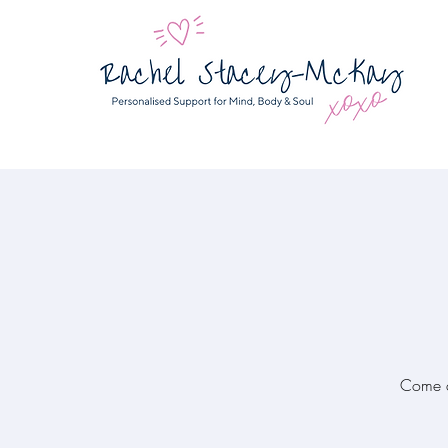
Come a