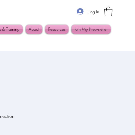
Log In
s & Training
About
Resources
Join My Newsletter
nection