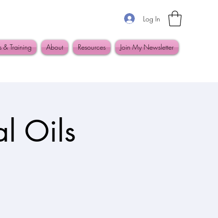
Log In
s & Training
About
Resources
Join My Newsletter
l Oils