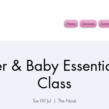
Home
Services
Event
r & Baby Essentia
Class
Tue 09 Jul
  |  
The Nook