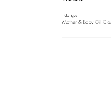
I will show you how you can 
important. I will share briefl
Ticket type
choice.
Mother & Baby Oil Cla
The session will be 1 hour. P
This is what the class will look
· Introductions – why you are
· Information about essential o
· How to use oils
· Different oil experiences thr
· Top oils to use and ways t
· Hints, tips, and hacks
· Questions and ordering
Where:
The Nook, Bradford on Avon