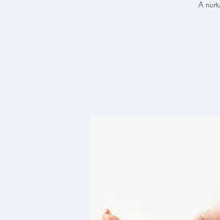
A nurt