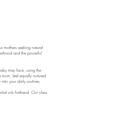
w mothers seeking natural
therhood and the powerful
baby may face, using the
 a mum, feel equally nurtured
 into your daily routines,
tial oils firsthand. Our class
rney of natural wellness for
g with the simplest drops of