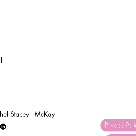
t
hel Stacey - McKay
Privacy Pol