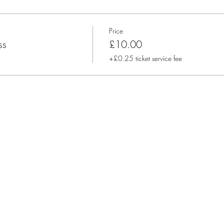
purchase oils from me, and will present why pure, potent oils and 
y about the ethics, sustainability and co impact sourcing behind our 
Price
ss
£10.00
+£0.25 ticket service fee
lease arrive 5 minutes beforehand, so you can get settled and grab a
 like:
 here
il efficacy, strength, and testing
oughout the hour
o support you and baby
, every other month Tuesdays @11.30am