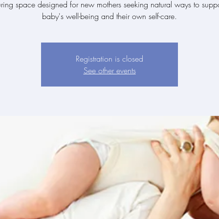
uring space designed for new mothers seeking natural ways to suppor
baby's well-being and their own self-care.
Registration is closed
See other events