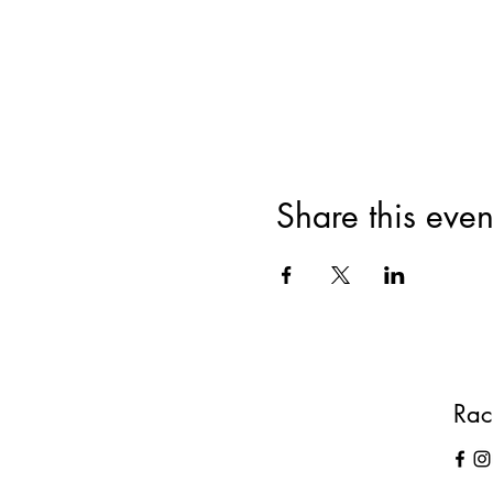
Cost: £10
What does that include?
· The class
· Oil sampling
· A gift to take home
· Refreshments
· Raw chocolate treats
Share this even
Rac