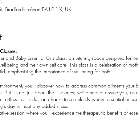
0
St, Bradford-on-Avon BA15 1JX, UK
t
 Classes:
r and Baby Essential Oils class, a nurturing space designed for ne
well-being and their own self-care. This class is a celebration of mo
d, emphasising the importance of well-being for both.
 environment, you'll discover how to address common ailments your 
s. But it's not just about the little ones; we're here to ensure you, as
ffortless tips, tricks, and hacks to seamlessly weave essential oil use
's day without any added stress.
tive session where you'll experience the therapeutic benefits of essen
u to connect with other mothers, learn together, and embark on a jou
create a foundation of health and happiness for your family, startin