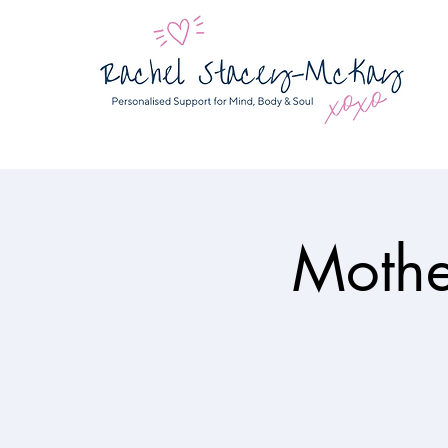
Mothe