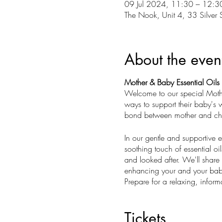
09 Jul 2024, 11:30 – 12:3
The Nook, Unit 4, 33 Silver 
About the even
Mother & Baby Essential Oils
Welcome to our special Mothe
ways to support their baby's 
bond between mother and chil
In our gentle and supportive
soothing touch of essential oil
and looked after. We'll share e
enhancing your and your baby
Prepare for a relaxing, informa
offers a peaceful haven for yo
you and your baby. Join us to 
Tickets
nature.