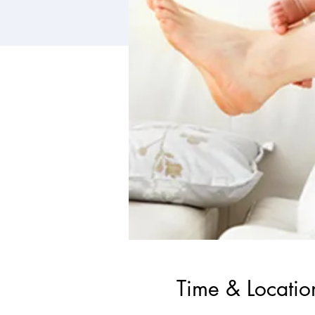
Time & Locatio