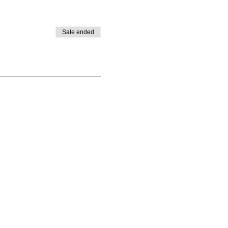
where you buy them from is
essential oil company of
Sale ended
 drink.