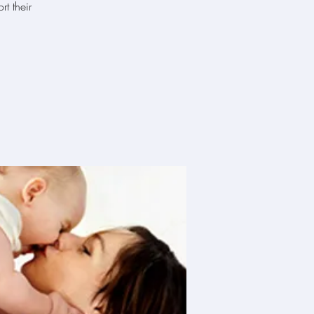
t their